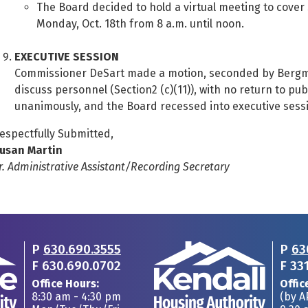
The Board decided to hold a virtual meeting to cover
Monday, Oct. 18th from 8 a.m. until noon.
EXECUTIVE SESSION
Commissioner DeSart made a motion, seconded by Bergman
discuss personnel (Section2 (c)(11)), with no return to pu
unanimously, and the Board recessed into executive sessi
espectfully Submitted,
usan Martin
r. Administrative Assistant/Recording Secretary
P
630.690.3555
P
63
F
630.690.0702
F
33
Office Hours:
Offic
8:30 am - 4:30 pm
(by 