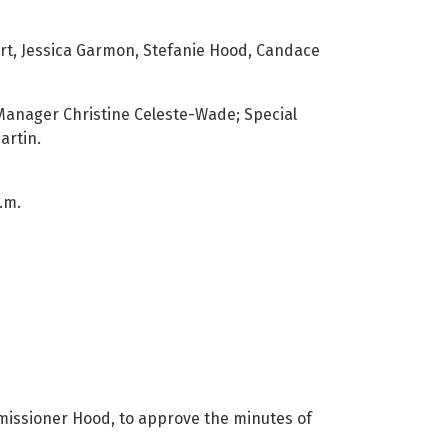
t, Jessica Garmon, Stefanie Hood, Candace
Manager Christine Celeste-Wade; Special
artin.
.m.
ssioner Hood, to approve the minutes of