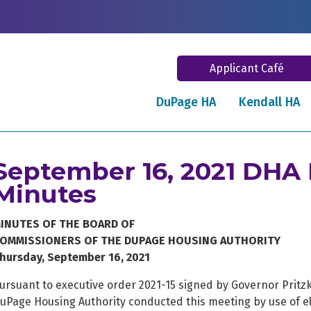
Applicant Café
DuPage HA
Kendall HA
September 16, 2021 DHA
Minutes
INUTES OF THE BOARD OF
OMMISSIONERS OF THE DUPAGE HOUSING AUTHORITY
hursday, September 16, 2021
ursuant to executive order 2021-15 signed by Governor Pritz
uPage Housing Authority conducted this meeting by use of e