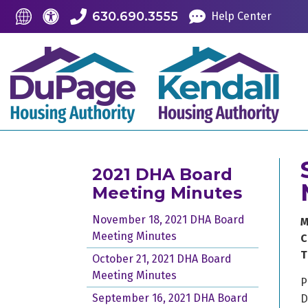
Skip to Main Content
Accessibility Information
Translate this Site
630.690.3555
Help Center
2021 DHA Board
Meeting Minutes
November 18, 2021 DHA Board
M
Meeting Minutes
C
T
October 21, 2021 DHA Board
Meeting Minutes
P
September 16, 2021 DHA Board
D