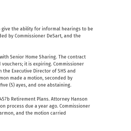
 give the ability for informal hearings to be
ded by Commissioner DeSart, and the
with Senior Home Sharing. The contract
 vouchers; it is expiring. Commissioner
 the Executive Director of SHS and
armon made a motion, seconded by
ive (5) ayes, and one abstaining.
457b Retirement Plans. Attorney Hanson
ion process due a year ago. Commissioner
armon, and the motion carried