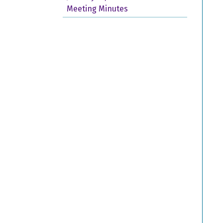
Meeting Minutes