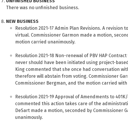
UNFINISHED BUSINESS
There was no unfinished business.
NEW BUSINESS
Resolution 2021-17 Admin Plan Revisions. A revision to
virtual. Commissioner Garmon made a motion, secon
motion carried unanimously.
Resolution 2021-18 Non-renewal of PBV HAP Contract 
never should have been initiated using project-based
King commented that she once had conversation with
therefore will abstain from voting. Commissioner G
Commissioner Bergman, and the motion carried with f
Resolution 2021-19 Approval of Amendments to 401K/
commented this action takes care of the administrat
DeSart made a motion, seconded by Commissioner G
unanimously.