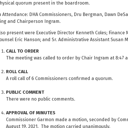
hysical quorum present in the boardroom.
n Attendance: DHA Commissioners, Dru Bergman, Dawn DeSar
ing and Chairperson Ingram.
lso present were Executive Director Kenneth Coles; Finance 
ounsel Eric Hanson; and Sr. Administrative Assistant Susan M
CALL TO ORDER
The meeting was called to order by Chair Ingram at 8:47 a
ROLL CALL
A roll call of 6 Commissioners confirmed a quorum.
PUBLIC COMMENT
There were no public comments.
APPROVAL OF MINUTES
Commissioner Garmon made a motion, seconded by Commi
August 19, 2021. The motion carried unanimously.