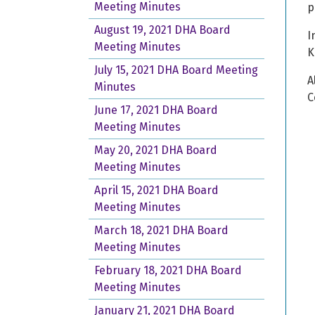
Meeting Minutes
p
August 19, 2021 DHA Board
I
Meeting Minutes
K
July 15, 2021 DHA Board Meeting
A
Minutes
C
June 17, 2021 DHA Board
Meeting Minutes
May 20, 2021 DHA Board
Meeting Minutes
April 15, 2021 DHA Board
Meeting Minutes
March 18, 2021 DHA Board
Meeting Minutes
February 18, 2021 DHA Board
Meeting Minutes
January 21, 2021 DHA Board