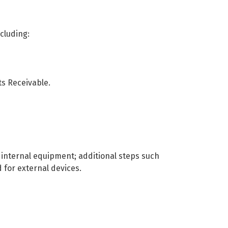
cluding:
ts Receivable.
l internal equipment; additional steps such
for external devices.