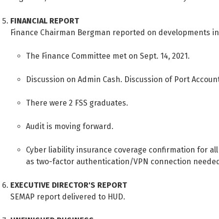
FINANCIAL REPORT
Finance Chairman Bergman reported on developments in
The Finance Committee met on Sept. 14, 2021.
Discussion on Admin Cash. Discussion of Port Accoun
There were 2 FSS graduates.
Audit is moving forward.
Cyber liability insurance coverage confirmation for al
as two-factor authentication/VPN connection needed 
EXECUTIVE DIRECTOR'S REPORT
SEMAP report delivered to HUD.