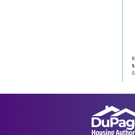
R
S
S