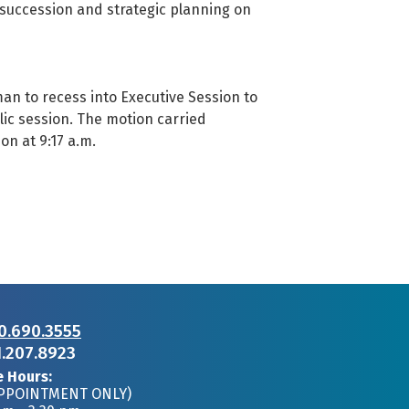
 succession and strategic planning on
 to recess into Executive Session to
blic session. The motion carried
on at 9:17 a.m.
0.690.3555
1.207.8923
e Hours:
APPOINTMENT ONLY)