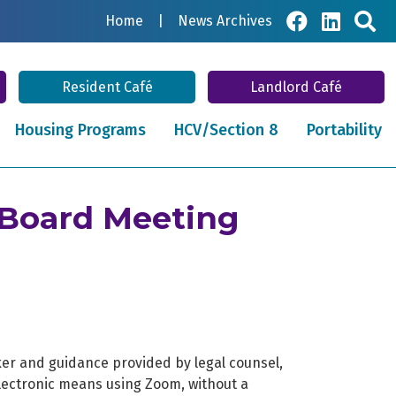
Sea
Home
|
News Archives
Resident Café
Landlord Café
Housing Programs
HCV/Section 8
Portability
 Board Meeting
ker and guidance provided by legal counsel,
lectronic means using Zoom, without a