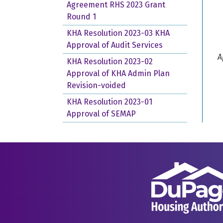
Agreement RHS 2023 Grant
Round 1
KHA Resolution 2023-03 KHA
Approval of Audit Services
A
KHA Resolution 2023-02
Approval of KHA Admin Plan
Revision-voided
KHA Resolution 2023-01
Approval of SEMAP