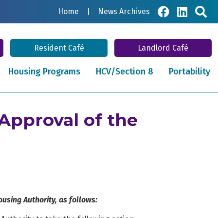
Sea
Home
|
News Archives
Resident Café
Landlord Café
Housing Programs
HCV/Section 8
Portability
Approval of the
using Authority, as follows: