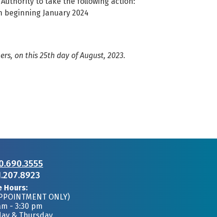
 Authority to take the following action:
n beginning January 2024
s, on this 25th day of August, 2023.
0.690.3555
1.207.8923
e Hours:
APPOINTMENT ONLY)
am - 3:30 pm
day & Thursday