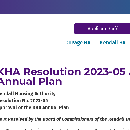
Applicant Café
DuPage HA
Kendall HA
KHA Resolution 2023-05 
Annual Plan
endall Housing Authority
esolution No. 2023-05
pproval of the KHA Annual Plan
e It Resolved by the Board of Commissioners of the Kendall Ho