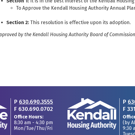
Section 1:
It is in the best interest of the Kendall Housing
To Approve the Kendall Housing Authority Annual Pla
Section 2:
This resolution is effective upon its adoption.
pproved by the Kendall Housing Authority Board of Commissioner
P
630.690.3555
P
63
F
630.690.0702
F
33
Office Hours:
Offic
8:30 am - 4:30 pm
(by 
Mon/Tue/Thu/Fri
9:30 
Tues