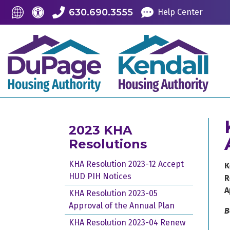
Skip to Main Content
Accessibility Information
Translate this Site
630.690.3555
Help Center
2023 KHA
Resolutions
KHA Resolution 2023-12 Accept
K
HUD PIH Notices
R
A
KHA Resolution 2023-05
Approval of the Annual Plan
B
KHA Resolution 2023-04 Renew