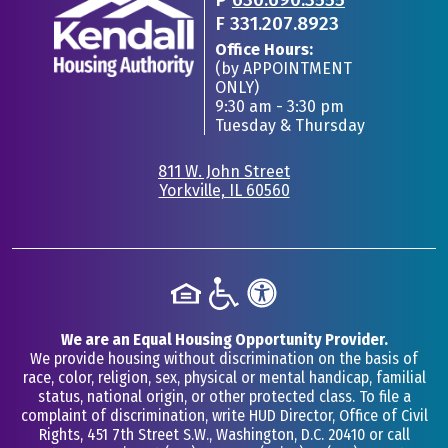
F
331.207.8923
Office Hours:
(by APPOINTMENT
ONLY)
9:30 am - 3:30 pm
Tuesday & Thursday
811 W. John Street
Yorkville, IL 60560
•
We are an Equal Housing Opportunity Provider.
We provide housing without discrimination on the basis of
race, color, religion, sex, physical or mental handicap, familial
status, national origin, or other protected class. To file a
complaint of discrimination, write HUD Director, Office of Civil
Rights, 451 7th Street S.W., Washington, D.C. 20410 or call