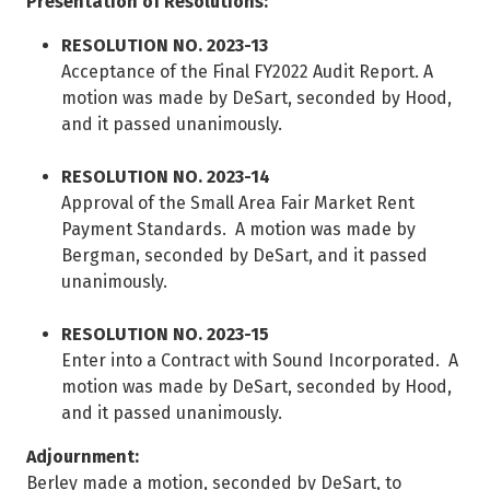
Presentation of Resolutions:
RESOLUTION NO. 2023-13
Acceptance of the Final FY2022 Audit Report. A
motion was made by DeSart, seconded by Hood,
and it passed unanimously.
RESOLUTION NO. 2023-14
Approval of the Small Area Fair Market Rent
Payment Standards. A motion was made by
Bergman, seconded by DeSart, and it passed
unanimously.
RESOLUTION NO. 2023-15
Enter into a Contract with Sound Incorporated. A
motion was made by DeSart, seconded by Hood,
and it passed unanimously.
Adjournment:
Berley made a motion, seconded by DeSart, to