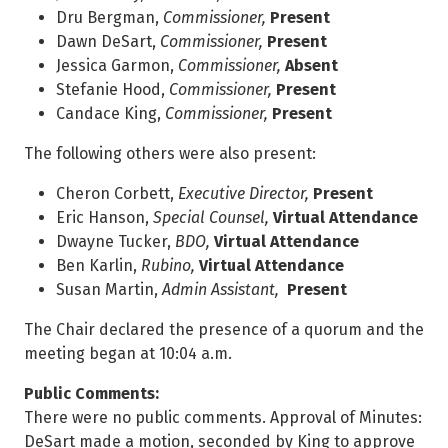
Dru Bergman,
Commissioner,
Present
Dawn DeSart,
Commissioner,
Present
Jessica Garmon,
Commissioner,
Absent
Stefanie Hood,
Commissioner,
Present
Candace King,
Commissioner,
Present
The following others were also present:
Cheron Corbett,
Executive Director,
Present
Eric Hanson,
Special Counsel,
Virtual Attendance
Dwayne Tucker,
BDO,
Virtual Attendance
Ben Karlin,
Rubino,
Virtual Attendance
Susan Martin,
Admin Assistant,
Present
The Chair declared the presence of a quorum and the
meeting began at 10:04 a.m.
Public Comments:
There were no public comments. Approval of Minutes:
DeSart made a motion, seconded by King to approve