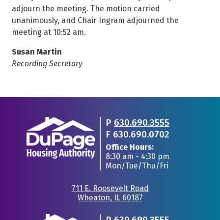
adjourn the meeting. The motion carried
unanimously, and Chair Ingram adjourned the
meeting at 10:52 am.
Susan Martin
Recording Secretary
P
630.690.3555
F
630.690.0702
Office Hours:
8:30 am - 4:30 pm
Mon/Tue/Thu/Fri
711 E. Roosevelt Road
Wheaton, IL 60187
•
P
630.690.3555