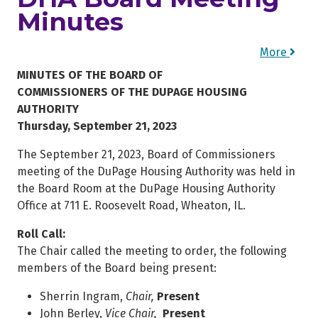
Minutes
More
MINUTES OF THE BOARD OF
COMMISSIONERS OF THE DUPAGE HOUSING
AUTHORITY
Thursday, September 21, 2023
The September 21, 2023, Board of Commissioners
meeting of the DuPage Housing Authority was held in
the Board Room at the DuPage Housing Authority
Office at 711 E. Roosevelt Road, Wheaton, IL.
Roll Call:
The Chair called the meeting to order, the following
members of the Board being present:
Sherrin Ingram,
Chair,
Present
John Berley,
Vice Chair,
Present