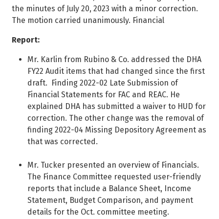
the minutes of July 20, 2023 with a minor correction.
The motion carried unanimously. Financial
Report:
Mr. Karlin from Rubino & Co. addressed the DHA
FY22 Audit items that had changed since the first
draft. Finding 2022-02 Late Submission of
Financial Statements for FAC and REAC. He
explained DHA has submitted a waiver to HUD for
correction. The other change was the removal of
finding 2022-04 Missing Depository Agreement as
that was corrected.
Mr. Tucker presented an overview of Financials.
The Finance Committee requested user-friendly
reports that include a Balance Sheet, Income
Statement, Budget Comparison, and payment
details for the Oct. committee meeting.