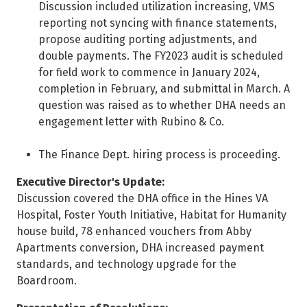
Discussion included utilization increasing, VMS
reporting not syncing with finance statements,
propose auditing porting adjustments, and
double payments. The FY2023 audit is scheduled
for field work to commence in January 2024,
completion in February, and submittal in March. A
question was raised as to whether DHA needs an
engagement letter with Rubino & Co.
The Finance Dept. hiring process is proceeding.
Executive Director's Update:
Discussion covered the DHA office in the Hines VA
Hospital, Foster Youth Initiative, Habitat for Humanity
house build, 78 enhanced vouchers from Abby
Apartments conversion, DHA increased payment
standards, and technology upgrade for the
Boardroom.