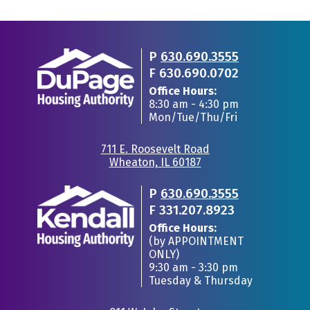
P
630.690.3555
F
630.690.0702
Office Hours:
8:30 am - 4:30 pm
Mon/Tue/Thu/Fri
711 E. Roosevelt Road
Wheaton, IL 60187
•
P
630.690.3555
F
331.207.8923
Office Hours:
(by APPOINTMENT
ONLY)
9:30 am - 3:30 pm
Tuesday & Thursday