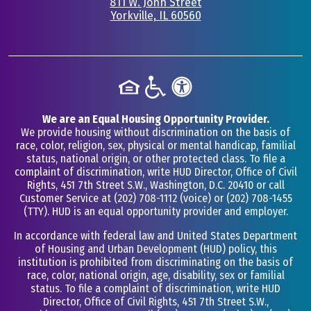
811 W. John Street
Yorkville, IL 60560
•
We are an Equal Housing Opportunity Provider.
We provide housing without discrimination on the basis of
race, color, religion, sex, physical or mental handicap, familial
status, national origin, or other protected class. To file a
complaint of discrimination, write HUD Director, Office of Civil
Rights, 451 7th Street S.W., Washington, D.C. 20410 or call
Customer Service at
(202) 708-1112
(voice) or
(202) 708-1455
(TTY). HUD is an equal opportunity provider and employer.
In accordance with federal law and United States Department
of Housing and Urban Development (HUD) policy, this
institution is prohibited from discriminating on the basis of
race, color, national origin, age, disability, sex or familial
status. To file a complaint of discrimination, write HUD
Director, Office of Civil Rights, 451 7th Street S.W.,