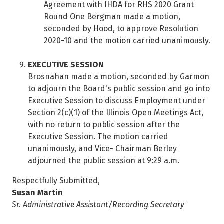
Agreement with IHDA for RHS 2020 Grant
Round One Bergman made a motion,
seconded by Hood, to approve Resolution
2020-10 and the motion carried unanimously.
EXECUTIVE SESSION
Brosnahan made a motion, seconded by Garmon
to adjourn the Board's public session and go into
Executive Session to discuss Employment under
Section 2(c)(1) of the Illinois Open Meetings Act,
with no return to public session after the
Executive Session. The motion carried
unanimously, and Vice- Chairman Berley
adjourned the public session at 9:29 a.m.
Respectfully Submitted,
Susan Martin
Sr. Administrative Assistant/Recording Secretary