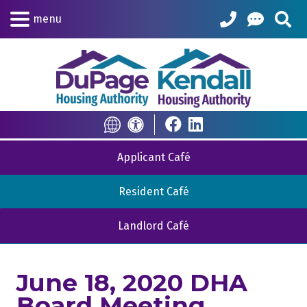
Skip to Main Content
Sea
menu
Translate this Site
Accessibility Informat
Applicant Café
Resident Café
Landlord Café
June 18, 2020 DHA
Board Meeting