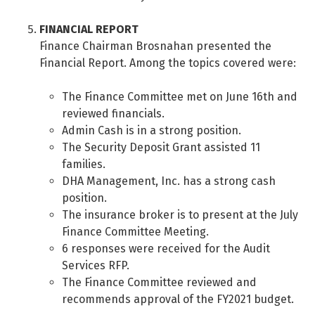
FINANCIAL REPORT
Finance Chairman Brosnahan presented the
Financial Report. Among the topics covered were:
The Finance Committee met on June 16th and
reviewed financials.
Admin Cash is in a strong position.
The Security Deposit Grant assisted 11
families.
DHA Management, Inc. has a strong cash
position.
The insurance broker is to present at the July
Finance Committee Meeting.
6 responses were received for the Audit
Services RFP.
The Finance Committee reviewed and
recommends approval of the FY2021 budget.