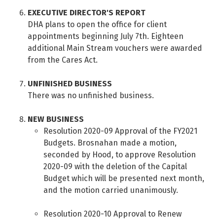
EXECUTIVE DIRECTOR'S REPORT
DHA plans to open the office for client
appointments beginning July 7th. Eighteen
additional Main Stream vouchers were awarded
from the Cares Act.
UNFINISHED BUSINESS
There was no unfinished business.
NEW BUSINESS
Resolution 2020-09 Approval of the FY2021
Budgets. Brosnahan made a motion,
seconded by Hood, to approve Resolution
2020-09 with the deletion of the Capital
Budget which will be presented next month,
and the motion carried unanimously.
Resolution 2020-10 Approval to Renew