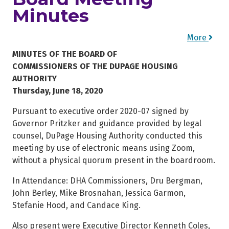
Minutes
More
MINUTES OF THE BOARD OF
COMMISSIONERS OF THE DUPAGE HOUSING
AUTHORITY
Thursday, June 18, 2020
Pursuant to executive order 2020-07 signed by
Governor Pritzker and guidance provided by legal
counsel, DuPage Housing Authority conducted this
meeting by use of electronic means using Zoom,
without a physical quorum present in the boardroom.
In Attendance: DHA Commissioners, Dru Bergman,
John Berley, Mike Brosnahan, Jessica Garmon,
Stefanie Hood, and Candace King.
Also present were Executive Director Kenneth Coles,