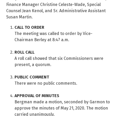
Finance Manager Christine Celeste-Wade, Special
Counsel Jean Kenol, and Sr. Administrative Assistant
Susan Martin.
CALL TO ORDER
The meeting was called to order by Vice-
Chairman Berley at 8:47 a.m.
ROLL CALL
A roll call showed that six Commissioners were
present, a quorum.
PUBLIC COMMENT
There were no public comments.
APPROVAL OF MINUTES
Bergman made a motion, seconded by Garmon to
approve the minutes of May 21, 2020. The motion
carried unanimously.